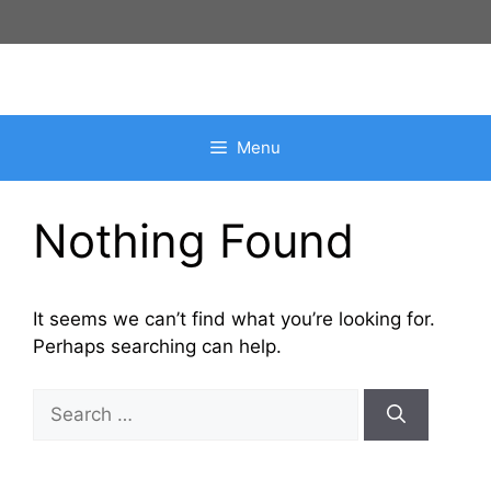
Skip
to
content
Menu
Nothing Found
It seems we can’t find what you’re looking for.
Perhaps searching can help.
Search
for: