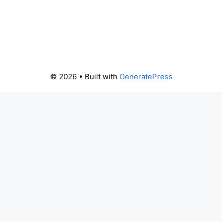
© 2026
• Built with
GeneratePress