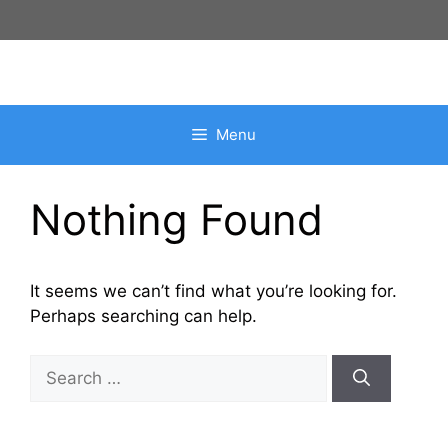
Skip
to
content
Menu
Nothing Found
It seems we can’t find what you’re looking for.
Perhaps searching can help.
Search
for: