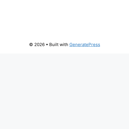
© 2026
• Built with
GeneratePress