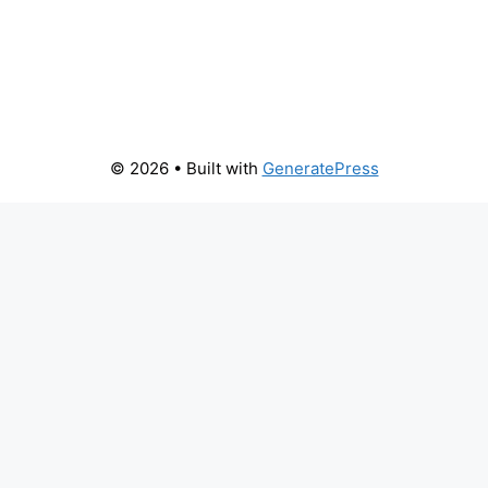
© 2026
• Built with
GeneratePress