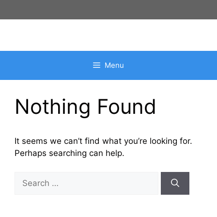
Skip
to
content
Menu
Nothing Found
It seems we can’t find what you’re looking for.
Perhaps searching can help.
Search
for: