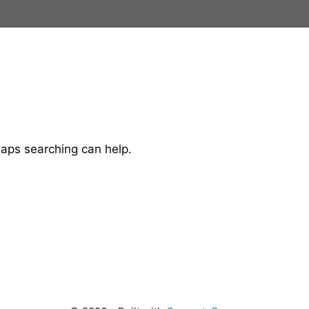
haps searching can help.