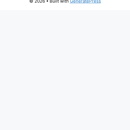
© 2026
• Built with
GeneratePress