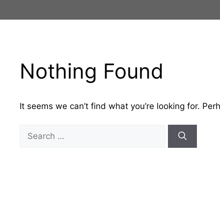
Skip
to
content
Nothing Found
It seems we can’t find what you’re looking for. Per
Search
for: