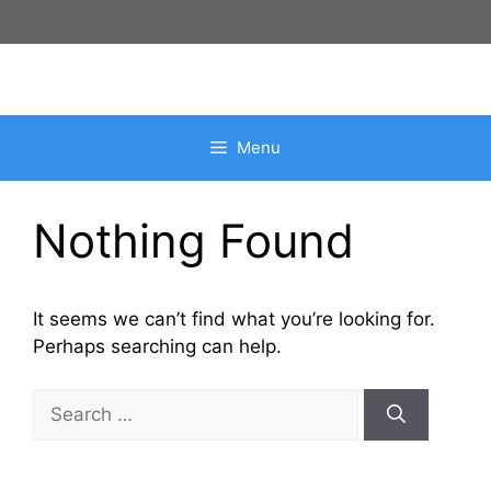
Skip
to
content
Menu
Nothing Found
It seems we can’t find what you’re looking for.
Perhaps searching can help.
Search
for: