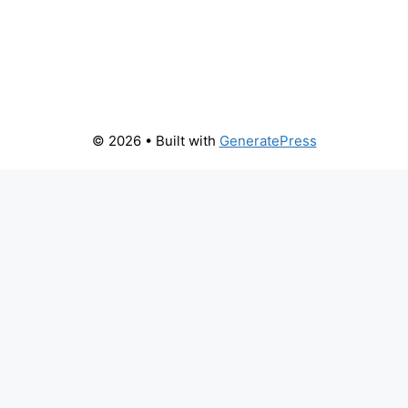
© 2026
• Built with
GeneratePress