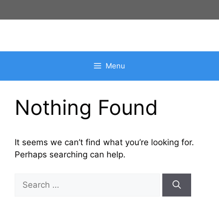
Skip
to
content
Menu
Nothing Found
It seems we can’t find what you’re looking for.
Perhaps searching can help.
Search
for: