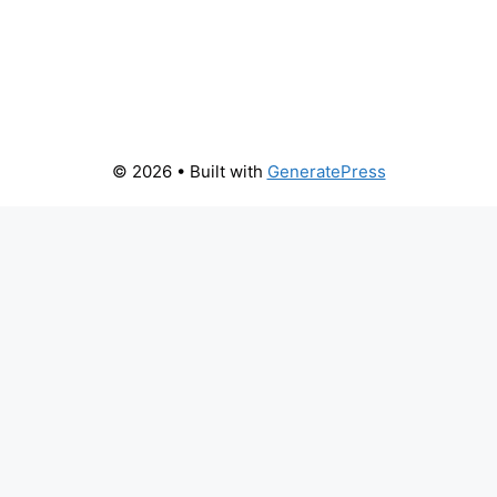
© 2026
• Built with
GeneratePress