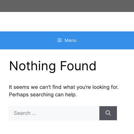
Skip
to
content
Menu
Nothing Found
It seems we can’t find what you’re looking for.
Perhaps searching can help.
Search
for: