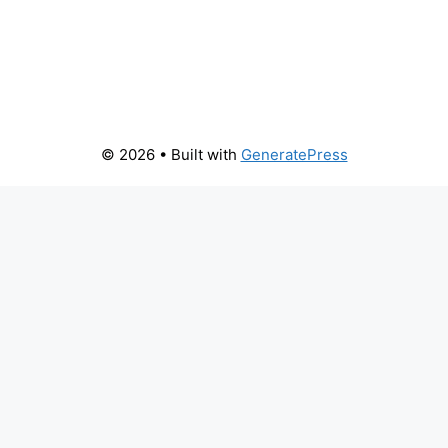
© 2026
• Built with
GeneratePress