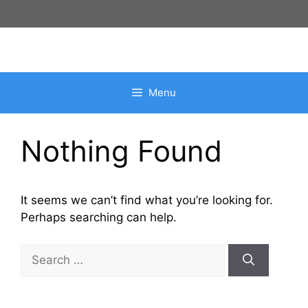
Skip
to
content
Menu
Nothing Found
It seems we can’t find what you’re looking for.
Perhaps searching can help.
Search
for: