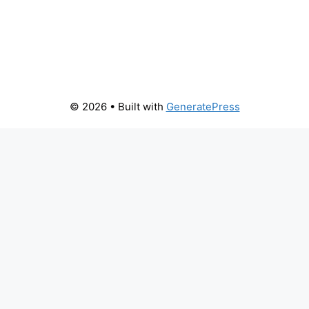
© 2026
• Built with
GeneratePress