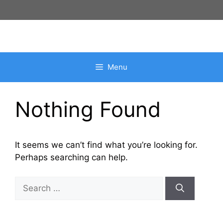
Skip
to
content
Menu
Nothing Found
It seems we can’t find what you’re looking for.
Perhaps searching can help.
Search
for: