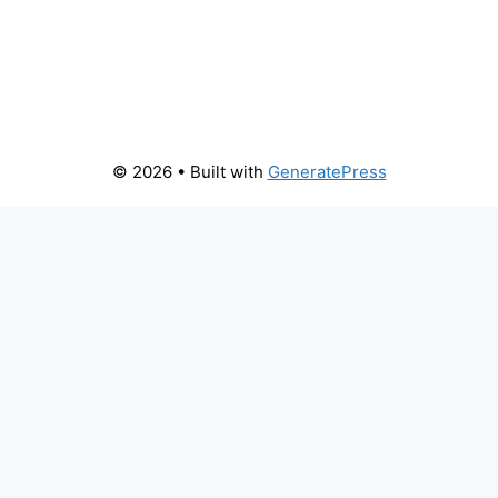
© 2026
• Built with
GeneratePress